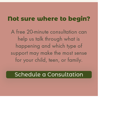
Not sure where to begin?
A free 20-minute consultation can
help us talk through what is
happening and which type of
support may make the most sense
for your child, teen, or family.
Schedule a Consultation
CAITLIN
MCNALLY
LCSW