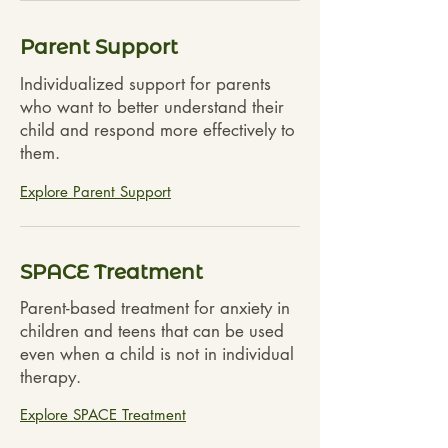
Parent Support
Individualized support for parents
who want to better understand their
child and respond more effectively to
them.
Explore Parent Support
SPACE Treatment
Parent-based treatment for anxiety in
children and teens that can be used
even when a child is not in individual
therapy.
Explore SPACE Treatment