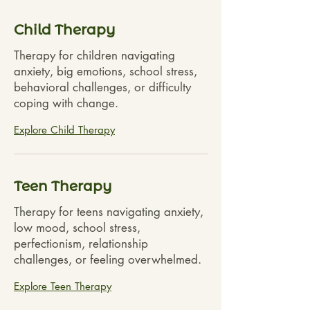
Child Therapy
Therapy for children navigating
anxiety, big emotions, school stress,
behavioral challenges, or difficulty
coping with change.
Explore Child Therapy
Teen Therapy
Therapy for teens navigating anxiety,
low mood, school stress,
perfectionism, relationship
challenges, or feeling overwhelmed.
Explore Teen Therapy