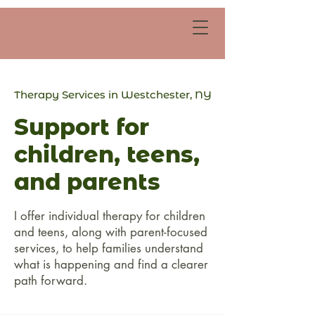
Therapy Services in Westchester, NY
Support for
children, teens,
and parents
I offer individual therapy for children
and teens, along with parent-focused
services, to help families understand
what is happening and find a clearer
path forward.