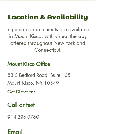
Location & Availability
In-person appointments are available
in Mount Kisco, with virtual therapy
offered throughout New York and
Connecticut.
Mount Kisco Office
83 S Bedford Road, Suite 105
Mount Kisco, NY 10549
Get Directions
Call or text
914-296-0760
Email