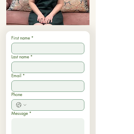
First name
*
Last name
*
Email
*
Phone
Message
*