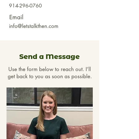
914-296-0760
Email
info@letstalkthen.com
Send a Message
Use the form below to reach out. I’ll
get back to you as soon as possible.