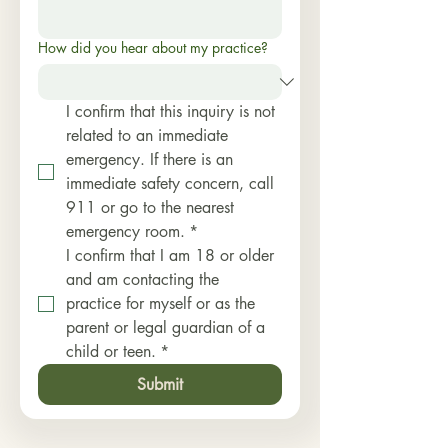
How did you hear about my practice?
I confirm that this inquiry is not 
related to an immediate 
emergency. If there is an 
immediate safety concern, call 
911 or go to the nearest 
emergency room.
*
I confirm that I am 18 or older 
and am contacting the 
practice for myself or as the 
parent or legal guardian of a 
child or teen.
*
Submit