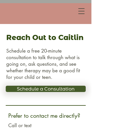
Reach Out to Caitlin
Schedule a free 20-minute
consultation to talk through what is
going on, ask questions, and see
whether therapy may be a good fit
for your child or teen.
Schedule a Consultation
Prefer to contact me directly?
Call or text