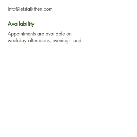
info@letstalkthen.com
Availability
Appointments are available on
weekday afternoons, evenings, and
Saturdays.