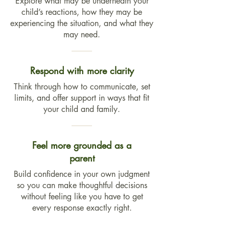
Explore what may be underneath your
child’s reactions, how they may be
experiencing the situation, and what they
may need.
Respond with more clarity
Think through how to communicate, set
limits, and offer support in ways that fit
your child and family.
Feel more grounded as a
parent
Build confidence in your own judgment
so you can make thoughtful decisions
without feeling like you have to get
every response exactly right.