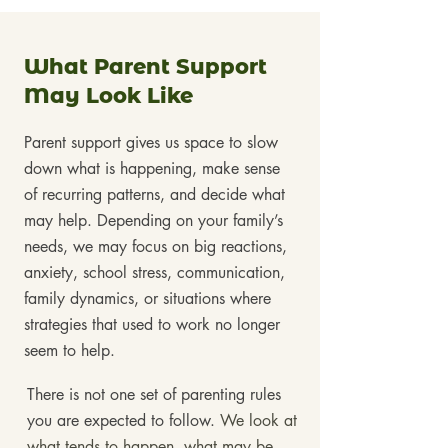
What Parent Support
May Look Like
Parent support gives us space to slow
down what is happening, make sense
of recurring patterns, and decide what
may help. Depending on your family’s
needs, we may focus on big reactions,
anxiety, school stress, communication,
family dynamics, or situations where
strategies that used to work no longer
seem to help.
There is not one set of parenting rules
you are expected to follow.
We look at
what tends to happen, what may be