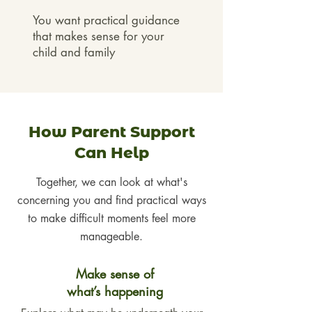
You want practical guidance
that makes sense for your
child and family
How Parent Support
Can Help
Together, we can look at what's
concerning
you
and find practical ways
to make difficult moments feel more
manageable.
Make sense of
what’s happening