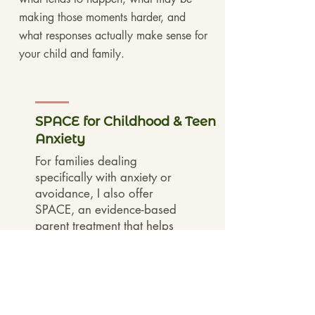
making those moments harder, and
what responses actually make sense for
your child and family.
SPACE for Childhood & Teen
Anxiety
For families dealing
specifically with anxiety or
avoidance, I also offer
SPACE, an evidence-based
parent treatment that helps
parents change how they
respond to anxiety while
supporting greater
confidence and
independence over time.