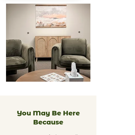
You May Be Here
Because