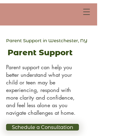
Parent Support in Westchester, NY
Parent Support
Parent support can help you
better understand what your
child or teen may be
experiencing, respond with
more clarity and confidence,
and feel less alone as you
navigate challenges at home.
Schedule a Consultation