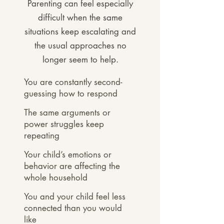
Parenting can feel especially
difficult when the same
situations keep escalating and
the usual approaches no
long
er seem to help.
You are constantly second-
guessing how to respond​
The same arguments or
power struggles keep
repeating
Your child’s emotions or
behavior are affecting the
whole household
You and your child feel less
connected than you would
like​