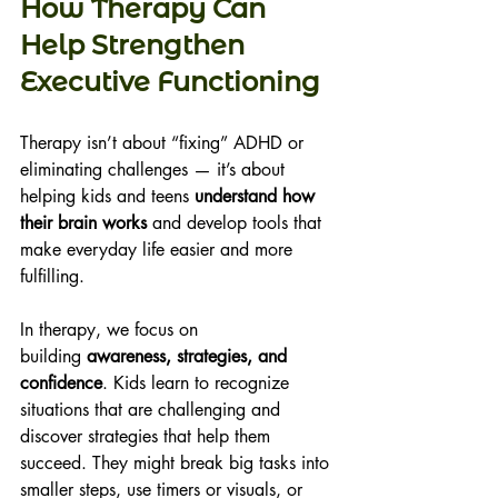
How Therapy Can 
Help Strengthen 
Executive Functioning 
Therapy isn’t about “fixing” ADHD or 
eliminating challenges — it’s about 
helping kids and teens 
understand how 
their brain works
 and develop tools that 
make everyday life easier and more 
fulfilling. 
In therapy, we focus on 
building 
awareness, strategies, and 
confidence
. Kids learn to recognize 
situations that are challenging and 
discover strategies that help them 
succeed. They might break big tasks into 
smaller steps, use timers or visuals, or 