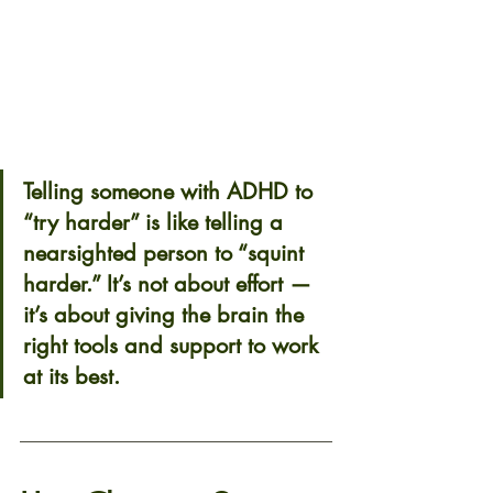
Telling someone with ADHD to 
“try harder” is like telling a 
nearsighted person to “squint 
harder.” It’s not about effort — 
it’s about giving the brain the 
right tools and support to work 
at its best.