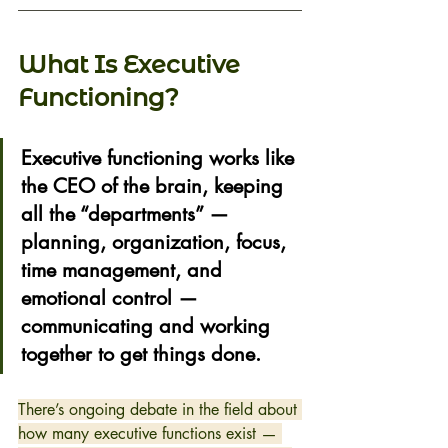
What Is Executive 
Functioning? 
Executive functioning works like 
the 
CEO of the brain
, keeping 
all the “departments” — 
planning, organization, focus, 
time management, and 
emotional control — 
communicating and working 
together to get things done. 
There’s ongoing debate in the field about 
how many executive functions exist — 