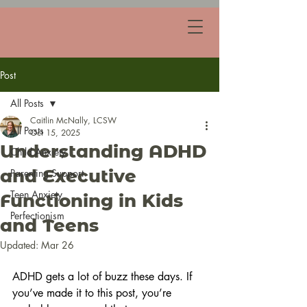
Post
All Posts
Caitlin McNally, LCSW
All Posts
Oct 15, 2025
Understanding ADHD
Child Anxiety
and Executive
Parenting Support
Teen Anxiety
Functioning in Kids
Perfectionism
and Teens
Updated:
Mar 26
ADHD gets a lot of buzz these days. If 
you’ve made it to this post, you’re 