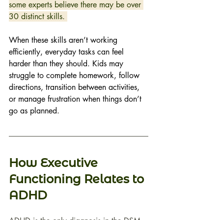
some experts believe there may be over 
30 distinct skills. 
When these skills aren’t working 
efficiently, everyday tasks can feel 
harder than they should. Kids may 
struggle to complete homework, follow 
directions, transition between activities, 
or manage frustration when things don’t 
go as planned. 
How Executive 
Functioning Relates to 
ADHD 