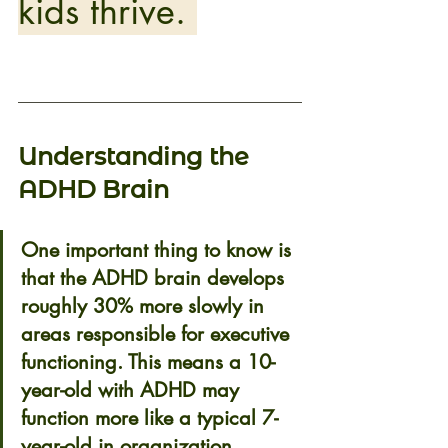
kids thrive. 
Understanding the 
ADHD Brain 
One important thing to know is 
that the ADHD brain develops 
roughly 
30% more slowly
 in 
areas responsible for executive 
functioning. This means a 10-
year-old with ADHD may 
function more like a typical 7-
year-old in organization, 