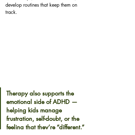
develop routines that keep them on 
track. 
Therapy also supports the 
emotional side of ADHD — 
helping kids manage 
frustration, self-doubt, or the 
feeling that they’re “different.” 