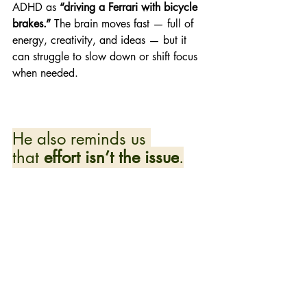
ADHD as 
“driving a Ferrari with bicycle 
brakes.”
 The brain moves fast — full of 
energy, creativity, and ideas — but it 
can struggle to slow down or shift focus 
when needed. 
He also reminds us 
that 
effort isn’t the issue
.