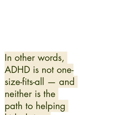
In other words, 
ADHD is not one-
size-fits-all — and 
neither is the 
path to helping 