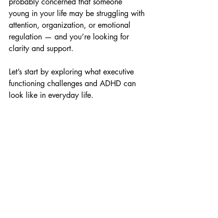
probably concerned that someone 
young in your life may be struggling with 
attention, organization, or emotional 
regulation — and you’re looking for 
clarity and support. 
Let’s start by exploring what executive 
functioning challenges and ADHD can 
look like in everyday life. 