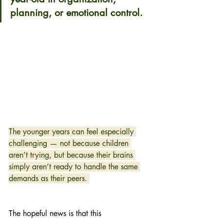
planning, or emotional control. 
The younger years can feel especially 
challenging — not because children 
aren’t trying, but because their brains 
simply aren’t ready to handle the same 
demands as their peers. 
The hopeful news is that this 