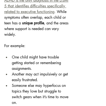
ADHD is the only diagnosis in the DSM-
5 that identifies difficulties specifically 
related to executive functioning
.
 While 
symptoms often overlap, each child or 
teen has a 
unique profile
, and the areas 
where support is needed can vary 
widely. 
For example: 
One child might have trouble 
getting started or remembering 
assignments. 
Another may act impulsively or get 
easily frustrated. 
Someone else may hyperfocus on 
topics they love but struggle to 
switch gears when it’s time to move 
on. 