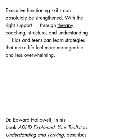
Executive functioning skills can 
absolutely be strengthened. With the 
right support — through 
therapy
, 
coaching, structure, and understanding 
— kids and teens can learn strategies 
that make life feel more manageable 
and less overwhelming. 
Dr. Edward Hallowell, in his 
book 
ADHD Explained: Your Toolkit to 
Understanding and Thriving
, describes 