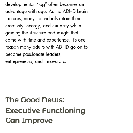
developmental “lag” often becomes an 
advantage with age. As the ADHD brain 
matures, many individuals retain their 
creativity, energy, and curiosity while 
gaining the structure and insight that 
come with time and experience. It’s one 
reason many adults with ADHD go on to 
become passionate leaders, 
entrepreneurs, and innovators. 
The Good News: 
Executive Functioning 
Can Improve 